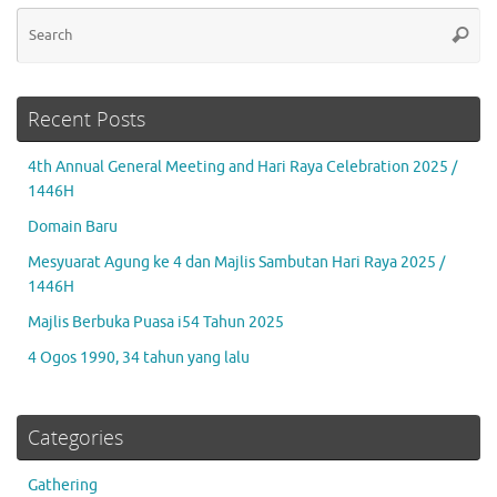
Se
Searc
for
Recent Posts
4th Annual General Meeting and Hari Raya Celebration 2025 /
1446H
Domain Baru
Mesyuarat Agung ke 4 dan Majlis Sambutan Hari Raya 2025 /
1446H
Majlis Berbuka Puasa i54 Tahun 2025
4 Ogos 1990, 34 tahun yang lalu
Categories
Gathering