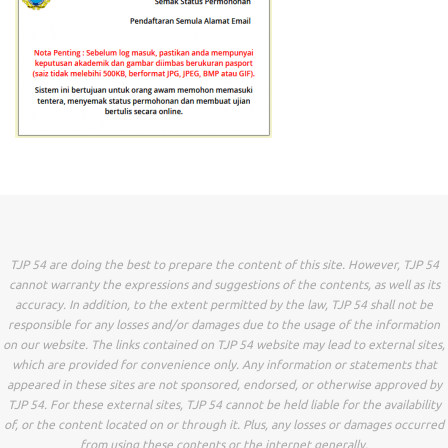
TJP 54 are doing the best to prepare the content of this site. However, TJP 54
cannot warranty the expressions and suggestions of the contents, as well as its
accuracy. In addition, to the extent permitted by the law, TJP 54 shall not be
responsible for any losses and/or damages due to the usage of the information
on our website. The links contained on TJP 54 website may lead to external sites,
which are provided for convenience only. Any information or statements that
appeared in these sites are not sponsored, endorsed, or otherwise approved by
TJP 54. For these external sites, TJP 54 cannot be held liable for the availability
of, or the content located on or through it. Plus, any losses or damages occurred
from using these contents or the internet generally.