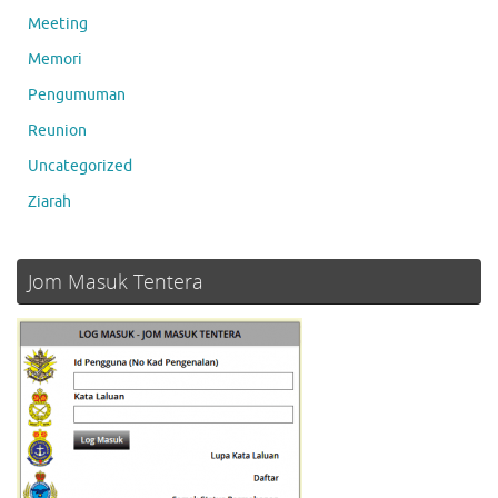
Meeting
Memori
Pengumuman
Reunion
Uncategorized
Ziarah
Jom Masuk Tentera