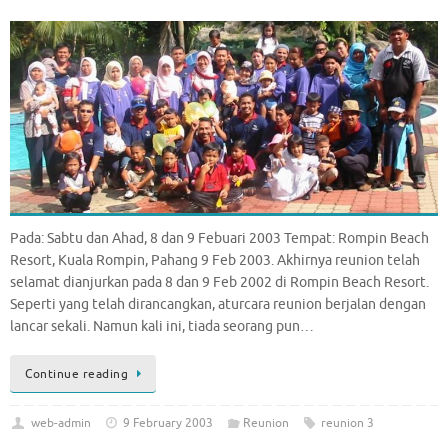
Pada: Sabtu dan Ahad, 8 dan 9 Febuari 2003 Tempat: Rompin Beach
Resort, Kuala Rompin, Pahang 9 Feb 2003. Akhirnya reunion telah
selamat dianjurkan pada 8 dan 9 Feb 2002 di Rompin Beach Resort.
Seperti yang telah dirancangkan, aturcara reunion berjalan dengan
lancar sekali. Namun kali ini, tiada seorang pun…
Continue reading
web-admin
9 February 2003
Reunion
reunion 3