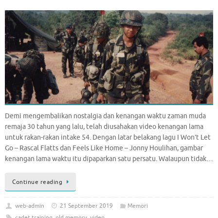
Demi mengembalikan nostalgia dan kenangan waktu zaman muda
remaja 30 tahun yang lalu, telah diusahakan video kenangan lama
untuk rakan-rakan intake 54. Dengan latar belakang lagu I Won’t Let
Go – Rascal Flatts dan Feels Like Home – Jonny Houlihan, gambar
kenangan lama waktu itu dipaparkan satu persatu. Walaupun tidak…
Continue reading
web-admin
21 September 2019
Memori
cadet training
,
old memory
,
video