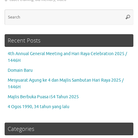
Se
Searc
for
Recent Posts
4th Annual General Meeting and Hari Raya Celebration 2025 /
1446H
Domain Baru
Mesyuarat Agung ke 4 dan Majlis Sambutan Hari Raya 2025 /
1446H
Majlis Berbuka Puasa i54 Tahun 2025
4 Ogos 1990, 34 tahun yang lalu
Categories