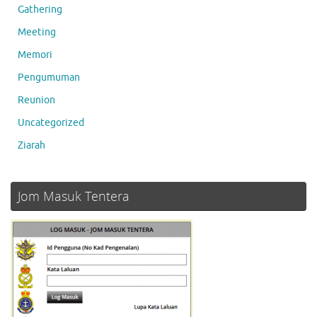
Gathering
Meeting
Memori
Pengumuman
Reunion
Uncategorized
Ziarah
Jom Masuk Tentera