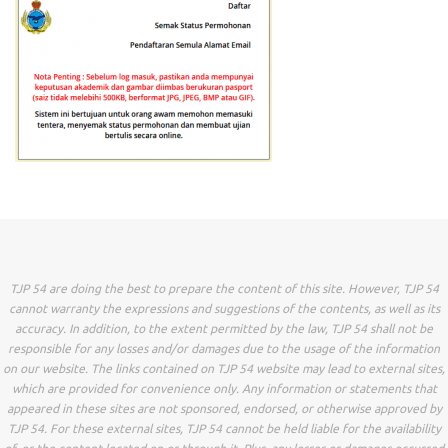
TJP 54 are doing the best to prepare the content of this site. However, TJP 54
cannot warranty the expressions and suggestions of the contents, as well as its
accuracy. In addition, to the extent permitted by the law, TJP 54 shall not be
responsible for any losses and/or damages due to the usage of the information
on our website. The links contained on TJP 54 website may lead to external sites,
which are provided for convenience only. Any information or statements that
appeared in these sites are not sponsored, endorsed, or otherwise approved by
TJP 54. For these external sites, TJP 54 cannot be held liable for the availability