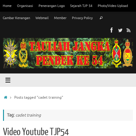
Skip
Home
Organisasi
Penerangan Logo
Sejarah TJP 54
Photo/Video Upload
to
Search
content
Gambar Kenangan
Webmail
Member
Privacy Policy
Search
for:
Home
Posts tagged "cadet training"
Tag:
cadet training
Video Youtube TJP54